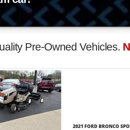
$17,995
CRAFTSMAN DSY4500 RIDING TRACTOR
Bad Credit, OK!
Easy Paymen
b Is Your Credit!
Financing Y