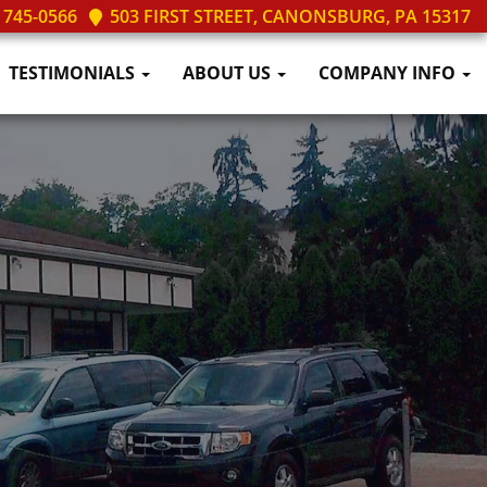
 745-0566
503 FIRST STREET, CANONSBURG, PA 15317
TESTIMONIALS
ABOUT US
COMPANY INFO
ilable
We Love Satisfied Customers