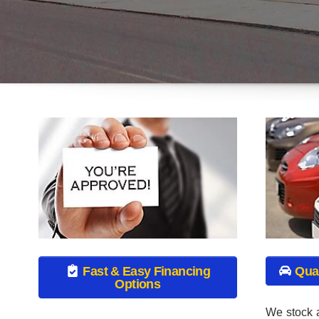
We stock a
As a special financing dealership we
Valley Use
can guarantee your approval and get
used tru
you on the road today. Bad credit? No
SUV’s. Ea
credit? NO problem! Bankruptcy?
goes thro
Divorce? We have you covered! Let our
process to
friendly in-house auto financing staff
is in the b
help you find the pre-owned auto that
fits your style and budget.
Click to
GET APPRO