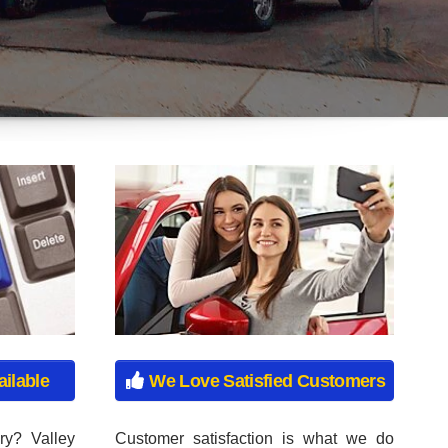
ry? Valley
Customer satisfaction is what we do
ete notary
best. All of our sales associates are not
r instant
on commission at our dealership, to
ore waiting
ensure that you have an honest sales
ar Plates,
experience with us. Come in today and
ates, Moped
see for yourself why so many people
s, Trailer
choose us!
lates, and
Get Approved Now!