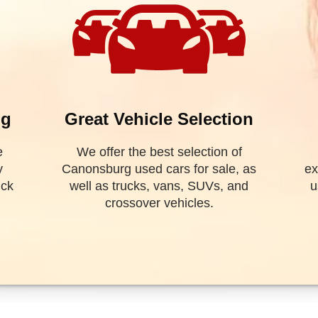
SEARCH
OUR INVEN
urg, Pennsylvania
. We offer
 well as trucks, vans, SUV's,
e financing! As a special
al and get you on the road
ptcy? Divorce? We have you
 help you find the Canonsburg
 financing. Valley Used Cars
riffith