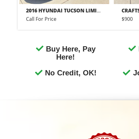
Guaranteed Financi
We have Buy Here Pay Her
financing! Call today or appl
online now for Canonsburg qu
and easy auto financing.