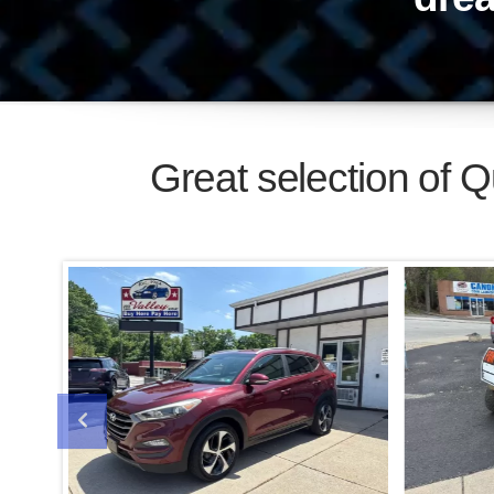
2016 HYUNDAI TUCSON LIMITED
Call For Price
$900
Buy Here, Pay
Here!
No Credit, OK!
Jo