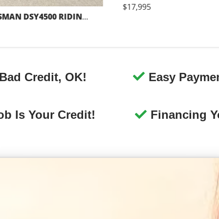
ng
Great Vehicle Selection
e
We offer the best selection of
y
Canonsburg used cars for sale, as
ex
ick
well as trucks, vans, SUVs, and
u
crossover vehicles.