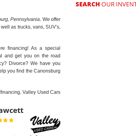
r is one of the best
iness's around. cant
 better.. more
staff. we need more
Next
e this. i've been to
er notaries---and
s treat you like a
 not a person. try
d car---y...