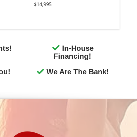
We Listen To You
We want to hear about your
perience at our dealership. Let
s know how we did, we would
love to hear from you!