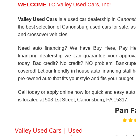
BHPH Cars Cannonsburg
this by fa
PA | Bad Credit Car Loan
small bus
Specialists
ask for a
friendly 
Previous
5.00
places lik
4
many oth
Reviews
the other
View All Testimonials
"number"
valley use