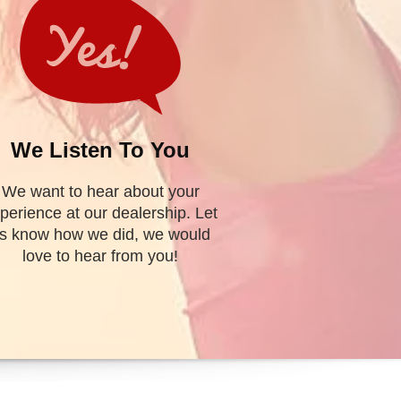
TORY
Find My Vehicle