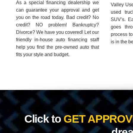
drea
Great selection of 
Previous