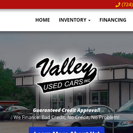
(724)
HOME
INVENTORY
FINANCING
ity Pre-Owned Vehicles
Notary Services Ava