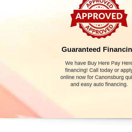
WELCOME
TO Valley Used Cars, Inc!
Valley Used Cars
is a used car dealership in
Canonsb
the best selection of Canonsburg used cars for sale, as
and crossover vehicles.
Need auto financing? We have Buy Here, Pay Her
financing dealership we can guarantee your approv
today. Bad credit? No credit? NO problem! Bankru
covered! Let our friendly in house auto financing staff
pre-owned auto that fits your style and fits your budget.
Call today or apply online now for quick and easy auto
is located at 503 1st Street, Canonsburg, PA 15317.
todd g
Valley Used Cars | Used