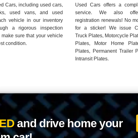
m car!
Quality Pre-Owned Vehicles.
N