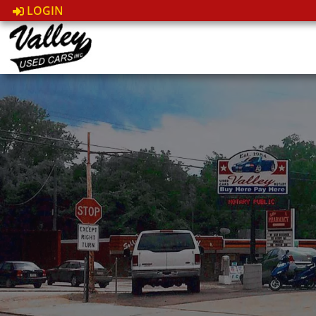
LOGIN
Fast & Easy Financing
Qual
Options