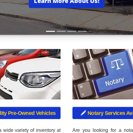
 wide variety of inventory at
Are you looking for a nota
d Cars, including used cars,
Used Cars offers a compl
cks, used vans, and used
service. We also offe
ch vehicle in our inventory
registration renewals! No m
ugh a rigorous inspection
for a sticker! We issue C
 make sure that your vehicle
Truck Plates, Motorcycle Pl
est condition.
Plates, Motor Home Plate
Plates, Permanent Trailer P
Intransit Plates.
VED
and drive home your