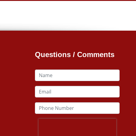
Questions / Comments