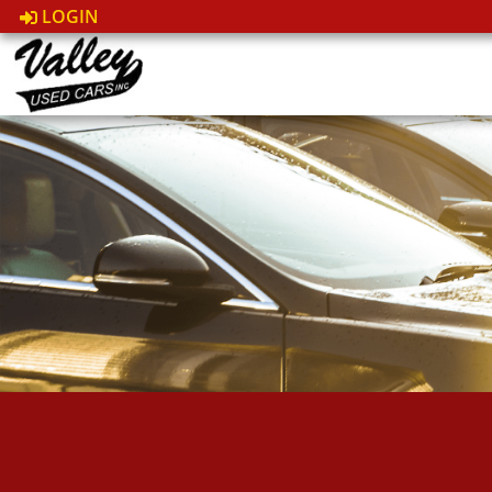
LOGIN