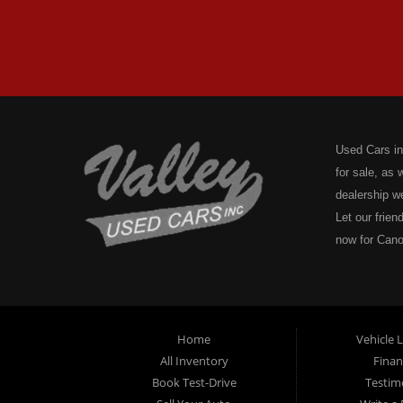
Used Cars in
for sale, as
dealership w
Let our frien
now for Cano
Valley Used C
Plates, Motor
or boat regi
on the water
Home
Vehicle 
Pennsylvania
All Inventory
Finan
We don't sto
Book Test-Drive
Testim
Acknowledgme