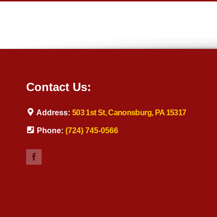
Contact Us:
Address:
503 1st St, Canonsburg, PA 15317
Phone:
(724) 745-0566