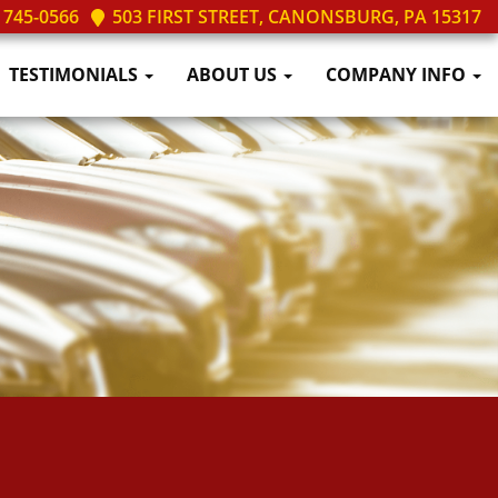
 745-0566
503 FIRST STREET, CANONSBURG, PA 15317
TESTIMONIALS
ABOUT US
COMPANY INFO