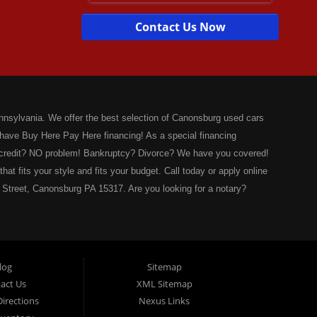
Contact Us Now
nsylvania. We offer the best selection of Canonsburg used cars
 have Buy Here Pay Here financing! As a special financing
o credit? NO problem! Bankruptcy? Divorce? We have you covered!
hat fits your style and fits your budget. Call today or apply online
 Street, Canonsburg PA 15317. Are you looking for a notary?
wals! No more waiting for a sticker! We issue Car Plates, Truck
ler Plates, Intransit Plates. Do you need a notary for a boat title
ia Fish and Boat Commission registration stickers. Take your boat
ve you covered! Valley Used Cars is a Commonwealth of
log
Sitemap
r also! We have ATV plates and we have Snowmobile registration!
act Us
XML Sitemap
arize any document! Affidavits, Power of Attorneys,
irections
Nexus Links
eds, and much more! Is your factory warranty about to expire?