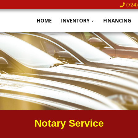
(724)
HOME
INVENTORY
FINANCING
Notary Service