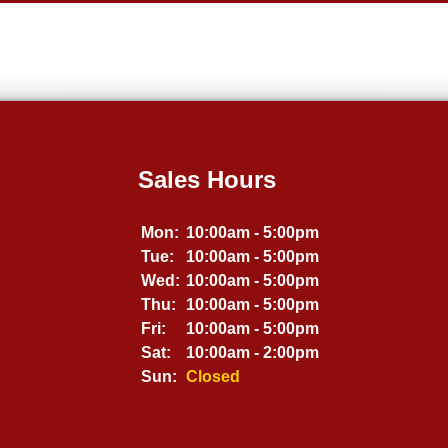
Sales Hours
Mon:
10:00am - 5:00pm
Tue:
10:00am - 5:00pm
Wed:
10:00am - 5:00pm
Thu:
10:00am - 5:00pm
Fri:
10:00am - 5:00pm
Sat:
10:00am - 2:00pm
Sun:
Closed