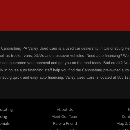
 Canonsburg PA Valley Used Cars is a used car dealership in Canonsburg Pen
 well as trucks, vans, SUVs and crossover vehicles. Need auto financing? We
e can guarantee your approval and get you on the road today. Bad credit? N
dly in house auto financing staff help you find the Canonsburg pre-owned auto t
nsburg quick and easy auto financing. Valley Used Cars is located at 503 1st
ars offers a complete notary service. We also offer instant registration rene
cycle Plates, Moped Plates, Motor home Plates, Trailer Plates, Permanent Trai
stration? We have you covered! Valley Used Cars offers temporary Pennsylvan
 today! Do you need a notary for an ATV or Snowmobile Registration? We ha
Locating
About Us
B
 Department of Conservation and Natural Resources (DCNR) registered deale
cing
Meet Our Team
Cont
p there! Our notaries are the most knowledgeable in the business! We can not
onials
Refer a Friend
Map & D
nts, Certified Copies, Mortgage Documents, Insurance Documents, Wills, De