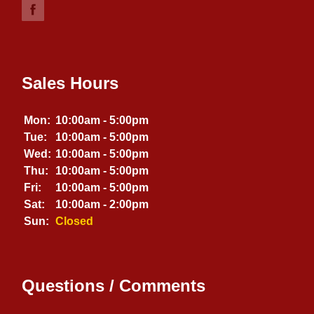
Sales Hours
Mon:
10:00am - 5:00pm
Tue:
10:00am - 5:00pm
Wed:
10:00am - 5:00pm
Thu:
10:00am - 5:00pm
Fri:
10:00am - 5:00pm
Sat:
10:00am - 2:00pm
Sun:
Closed
Questions / Comments