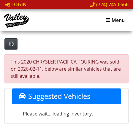
LOGIN
(724) 745-0566
Menu
This 2020 CHRYSLER PACIFICA TOURING was sold
on 2026-02-11, below are similar vehicles that are
still available.
Suggested Vehicles
Please wait... loading inventory.