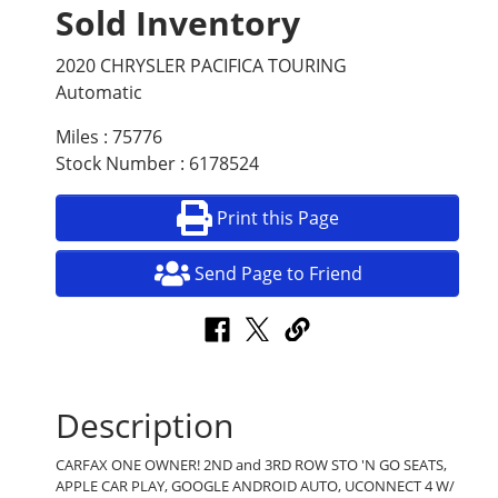
Sold Inventory
2020 CHRYSLER PACIFICA TOURING
Automatic
Miles : 75776
Stock Number : 6178524
Print this Page
Send Page to Friend
Description
CARFAX ONE OWNER! 2ND and 3RD ROW STO 'N GO SEATS,
APPLE CAR PLAY, GOOGLE ANDROID AUTO, UCONNECT 4 W/