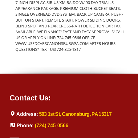
7'INCH DISPLAY, SIRIUS XM RAIDO W/ 90 DAY TRIAL, S
APPEARANCE PACKAGE, PREMIUM CLOTH BUCKET SEATS,
SINGLE OVERHEAD DVD SYSTEM, BACK UP CAMERA, PUSH-
BUTTON START, REMOTE START, POWER SLIDING DOORS,
BLIND SPOT AND REAR CROSS-PATH DETECTION CAR FAX
AVAILABLE! WE FINANCE! FAST AND EASY APPROVALS! CALL
US OR APPLY ONLINE: 724-745-0566 OFFICE
WWW.USEDCARSCANONSBURGPA.COM AFTER HOURS
QUESTIONS? TEXT US! 724-825-1817
Contact Us:
Address:
503 1st St, Canonsburg, PA 15317
Phone:
(724) 745-0566