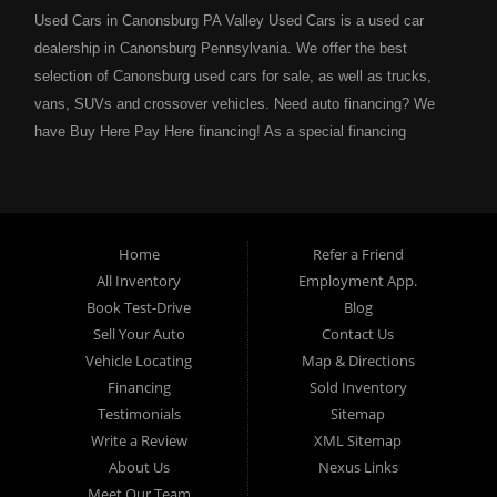
Used Cars in Canonsburg PA Valley Used Cars is a used car
dealership in Canonsburg Pennsylvania. We offer the best
selection of Canonsburg used cars for sale, as well as trucks,
vans, SUVs and crossover vehicles. Need auto financing? We
have Buy Here Pay Here financing! As a special financing
dealership we can guarantee your approval and get you on the
road today. Bad credit? No credit? NO problem! Bankruptcy?
Divorce? We have you covered! Let our friendly in house auto
financing staff help you find the Canonsburg pre-owned auto that
Home
Refer a Friend
fits your style and fits your budget. Call today or apply online
All Inventory
Employment App.
now for Canonsburg quick and easy auto financing. Valley Used
Book Test-Drive
Blog
Cars is located at 503 1st Street, Canonsburg PA 15317. Are
Sell Your Auto
Contact Us
you looking for a notary? Valley Used Cars offers a complete
Vehicle Locating
Map & Directions
notary service. We also offer instant registration renewals! No
Financing
Sold Inventory
more waiting for a sticker! We issue Car Plates, Truck Plates,
Testimonials
Sitemap
Motorcycle Plates, Moped Plates, Motor home Plates, Trailer
Write a Review
XML Sitemap
Plates, Permanent Trailer Plates, Intransit Plates. Do you need
About Us
Nexus Links
a notary for a boat title or boat registration? We have you
Meet Our Team