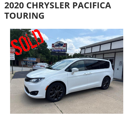
2020 CHRYSLER PACIFICA
TOURING