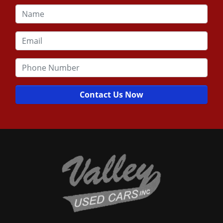
Contact Us Now