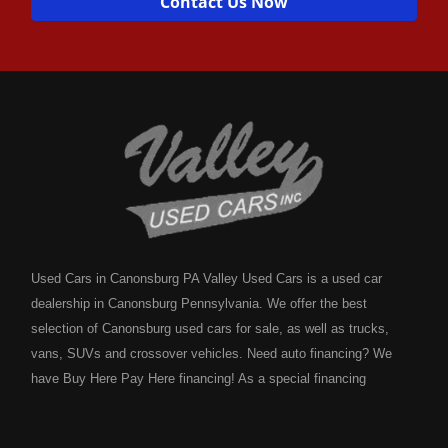
Contact Us Now
Used Cars in Canonsburg PA Valley Used Cars is a used car
dealership in Canonsburg Pennsylvania. We offer the best
selection of Canonsburg used cars for sale, as well as trucks,
vans, SUVs and crossover vehicles. Need auto financing? We
have Buy Here Pay Here financing! As a special financing
dealership we can guarantee your approval and get you on the
road today. Bad credit? No credit? NO problem! Bankruptcy?