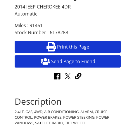
2014 JEEP CHEROKEE 4DR
Automatic
Miles : 91461
Stock Number : 6178288
Print this Page
Send Page to Friend
Description
2.4LT, GAS, 4WD, AIR CONDITIONING, ALARM, CRUISE
CONTROL, POWER BRAKES, POWER STEERING, POWER
WINDOWS, SATELITE RADIO, TILT WHEEL