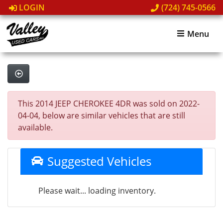
LOGIN
(724) 745-0566
Menu
This 2014 JEEP CHEROKEE 4DR was sold on 2022-
04-04, below are similar vehicles that are still
available.
Suggested Vehicles
Please wait... loading inventory.