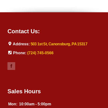
Contact Us:
Address:
503 1st St, Canonsburg, PA 15317
Phone:
(724) 745-0566
Sales Hours
Mon:
10:00am - 5:00pm