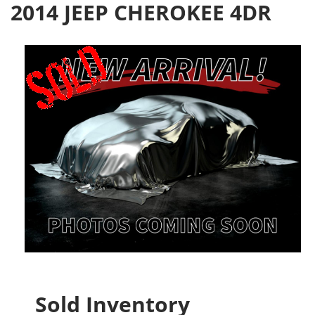
2014 JEEP CHEROKEE 4DR
Sold Inventory