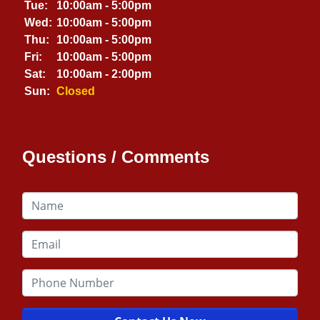
Tue:
10:00am - 5:00pm
Wed:
10:00am - 5:00pm
Thu:
10:00am - 5:00pm
Fri:
10:00am - 5:00pm
Sat:
10:00am - 2:00pm
Sun:
Closed
Questions / Comments