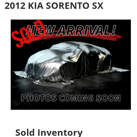
2012 KIA SORENTO SX
Sold Inventory