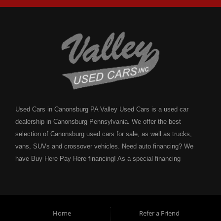
Used Cars in Canonsburg PA Valley Used Cars is a used car
dealership in Canonsburg Pennsylvania. We offer the best
selection of Canonsburg used cars for sale, as well as trucks,
vans, SUVs and crossover vehicles. Need auto financing? We
have Buy Here Pay Here financing! As a special financing
dealership we can guarantee your approval and get you on the
road today. Bad credit? No credit? NO problem! Bankruptcy?
Divorce? We have you covered! Let our friendly in house auto
financing staff help you find the Canonsburg pre-owned auto that
Home
Refer a Friend
fits your style and fits your budget. Call today or apply online