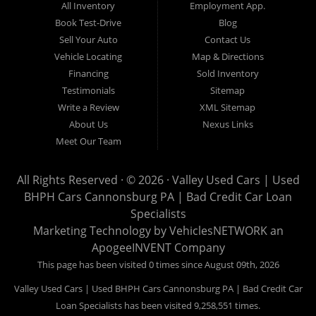
All Inventory
Employment App.
now for Canonsburg quick and easy auto financing. Valley Used
Book Test-Drive
Blog
Cars is located at 503 1st Street, Canonsburg PA 15317. Are
Sell Your Auto
Contact Us
you looking for a notary? Valley Used Cars offers a complete
Vehicle Locating
Map & Directions
notary service. We also offer instant registration renewals! No
Financing
Sold Inventory
more waiting for a sticker! We issue Car Plates, Truck Plates,
Testimonials
Sitemap
Motorcycle Plates, Moped Plates, Motor home Plates, Trailer
Write a Review
XML Sitemap
Plates, Permanent Trailer Plates, Intransit Plates. Do you need
About Us
Nexus Links
a notary for a boat title or boat registration? We have you
Meet Our Team
covered! Valley Used Cars offers temporary Pennsylvania Fish
and Boat Commission registration stickers. Take your boat on
All Rights Reserved · © 2026 ·
Valley Used Cars | Used
the water today! Do you need a notary for an ATV or Snowmobile
BHPH Cars Cannonsburg PA | Bad Credit Car Loan
Registration? We have you covered! Valley Used Cars is a
Specialists
Commonwealth of Pennsylvania Department of Conservation
Marketing Technology by
VehiclesNETWORK
an
ApogeeINVENT Company
and Natural Resources (DCNR) registered dealer also! We have
ATV plates and we have Snowmobile registration! We don't stop
This page has been visited 0 times since August 09th, 2026
there! Our notaries are the most knowledgeable in the business!
Valley Used Cars | Used BHPH Cars Cannonsburg PA | Bad Credit Car
We can notarize any document! Affidavits, Power of Attorneys,
Loan Specialists has been visited 9,258,551 times.