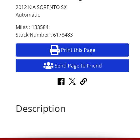
2012 KIA SORENTO SX
Automatic
Miles : 133584
Stock Number : 6178483
Print this Page
Send Page to Friend
Description