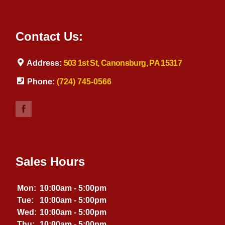
Contact Us:
Address:
503 1st St, Canonsburg, PA 15317
Phone:
(724) 745-0566
Sales Hours
Mon:
10:00am - 5:00pm
Tue:
10:00am - 5:00pm
Wed:
10:00am - 5:00pm
Thu:
10:00am - 5:00pm