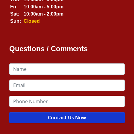
Fri:
10:00am - 5:00pm
Sat:
10:00am - 2:00pm
Sun:
Closed
Questions / Comments
Contact Us Now