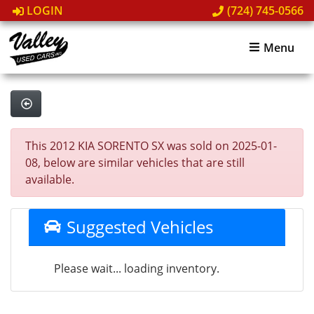
LOGIN
(724) 745-0566
Menu
This 2012 KIA SORENTO SX was sold on 2025-01-
08, below are similar vehicles that are still
available.
Suggested Vehicles
Please wait... loading inventory.