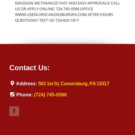
EMISSION WE FINANCE! FAST AND EASY APPROVALS! CALL
US OR APPLY ONLINE: 724-745-0566 OFFICE
WWW.USEDCARSCANONSBURGPA.COM AFTER HOURS
QUESTIONS? TEXT US! 724-825-1817
Contact Us:
Address:
503 1st St, Canonsburg, PA 15317
Phone:
(724) 745-0566