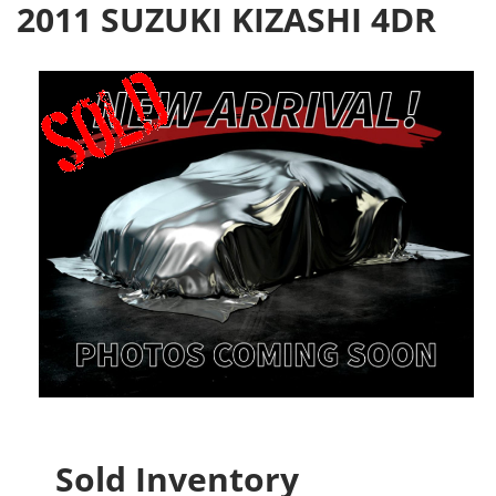
2011 SUZUKI KIZASHI 4DR
Sold Inventory