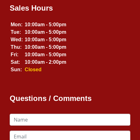
Sales Hours
Mon:
10:00am - 5:00pm
Tue:
10:00am - 5:00pm
Wed:
10:00am - 5:00pm
Thu:
10:00am - 5:00pm
Fri:
10:00am - 5:00pm
Sat:
10:00am - 2:00pm
Sun:
Closed
Questions / Comments