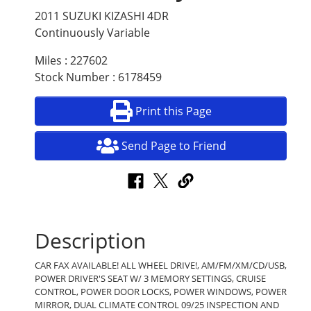
2011 SUZUKI KIZASHI 4DR
Continuously Variable
Miles : 227602
Stock Number : 6178459
Print this Page
Send Page to Friend
Description
CAR FAX AVAILABLE! ALL WHEEL DRIVE!, AM/FM/XM/CD/USB,
POWER DRIVER'S SEAT W/ 3 MEMORY SETTINGS, CRUISE
CONTROL, POWER DOOR LOCKS, POWER WINDOWS, POWER
MIRROR, DUAL CLIMATE CONTROL 09/25 INSPECTION AND