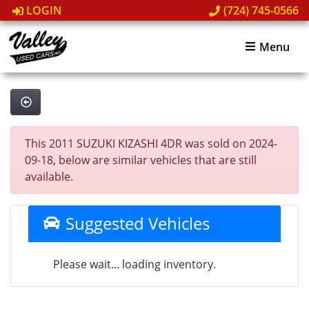
LOGIN
(724) 745-0566
Menu
This 2011 SUZUKI KIZASHI 4DR was sold on 2024-
09-18, below are similar vehicles that are still
available.
Suggested Vehicles
Please wait... loading inventory.