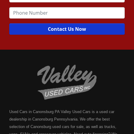
Contact Us Now
Used Cars in Canonsburg PA Valley Used Cars is a used car
dealership in Canonsburg Pennsylvania. We offer the best
selection of Canonsburg used cars for sale, as well as trucks,