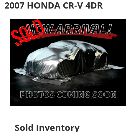
2007 HONDA CR-V 4DR
Sold Inventory