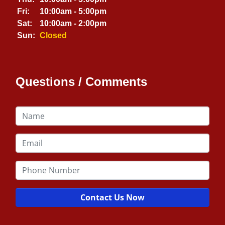
Fri:
10:00am - 5:00pm
Sat:
10:00am - 2:00pm
Sun:
Closed
Questions / Comments
Contact Us Now