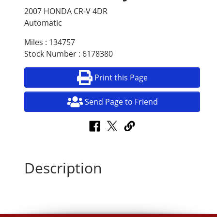
2007 HONDA CR-V 4DR
Automatic
Miles : 134757
Stock Number : 6178380
Print this Page
Send Page to Friend
Description