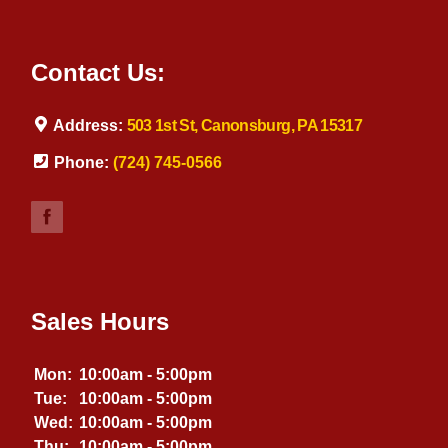
Contact Us:
Address:
503 1st St, Canonsburg, PA 15317
Phone:
(724) 745-0566
Sales Hours
Mon:
10:00am - 5:00pm
Tue:
10:00am - 5:00pm
Wed:
10:00am - 5:00pm
Thu:
10:00am - 5:00pm