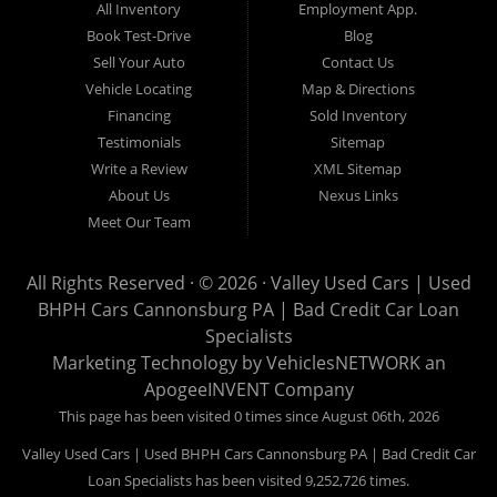
All Inventory
Employment App.
now for Canonsburg quick and easy auto financing. Valley Used
Book Test-Drive
Blog
Cars is located at 503 1st Street, Canonsburg PA 15317. Are
Sell Your Auto
Contact Us
you looking for a notary? Valley Used Cars offers a complete
Vehicle Locating
Map & Directions
notary service. We also offer instant registration renewals! No
Financing
Sold Inventory
more waiting for a sticker! We issue Car Plates, Truck Plates,
Testimonials
Sitemap
Motorcycle Plates, Moped Plates, Motor home Plates, Trailer
Write a Review
XML Sitemap
Plates, Permanent Trailer Plates, Intransit Plates. Do you need
About Us
Nexus Links
a notary for a boat title or boat registration? We have you
Meet Our Team
covered! Valley Used Cars offers temporary Pennsylvania Fish
and Boat Commission registration stickers. Take your boat on
All Rights Reserved · © 2026 ·
Valley Used Cars | Used
the water today! Do you need a notary for an ATV or Snowmobile
BHPH Cars Cannonsburg PA | Bad Credit Car Loan
Registration? We have you covered! Valley Used Cars is a
Specialists
Commonwealth of Pennsylvania Department of Conservation
Marketing Technology by
VehiclesNETWORK
an
ApogeeINVENT Company
and Natural Resources (DCNR) registered dealer also! We have
ATV plates and we have Snowmobile registration! We don't stop
This page has been visited 0 times since August 06th, 2026
there! Our notaries are the most knowledgeable in the business!
Valley Used Cars | Used BHPH Cars Cannonsburg PA | Bad Credit Car
We can notarize any document! Affidavits, Power of Attorneys,
Loan Specialists has been visited 9,252,726 times.