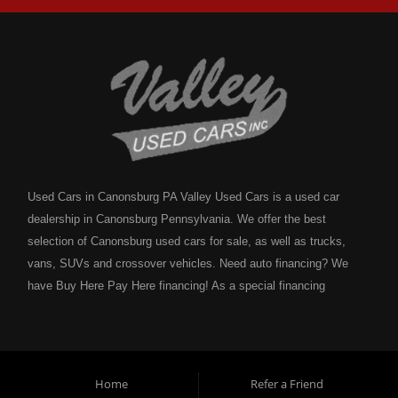
Used Cars in Canonsburg PA Valley Used Cars is a used car
dealership in Canonsburg Pennsylvania. We offer the best
selection of Canonsburg used cars for sale, as well as trucks,
vans, SUVs and crossover vehicles. Need auto financing? We
have Buy Here Pay Here financing! As a special financing
dealership we can guarantee your approval and get you on the
road today. Bad credit? No credit? NO problem! Bankruptcy?
Divorce? We have you covered! Let our friendly in house auto
financing staff help you find the Canonsburg pre-owned auto that
Home
Refer a Friend
fits your style and fits your budget. Call today or apply online