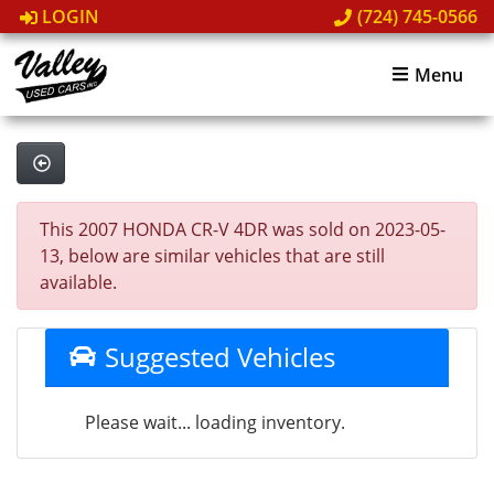
LOGIN
(724) 745-0566
Menu
This 2007 HONDA CR-V 4DR was sold on 2023-05-
13, below are similar vehicles that are still
available.
Suggested Vehicles
Please wait... loading inventory.