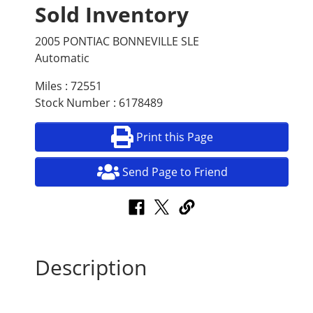
Sold Inventory
2005 PONTIAC BONNEVILLE SLE
Automatic
Miles : 72551
Stock Number : 6178489
Print this Page
Send Page to Friend
Description