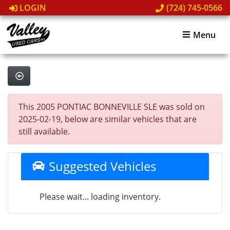
LOGIN
(724) 745-0566
Menu
This 2005 PONTIAC BONNEVILLE SLE was sold on
2025-02-19, below are similar vehicles that are
still available.
Suggested Vehicles
Please wait... loading inventory.