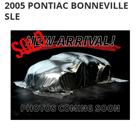
2005 PONTIAC BONNEVILLE
SLE