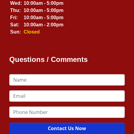
Wed:
10:00am - 5:00pm
Thu:
10:00am - 5:00pm
Fri:
10:00am - 5:00pm
Sat:
10:00am - 2:00pm
Sun:
Closed
Questions / Comments
Contact Us Now