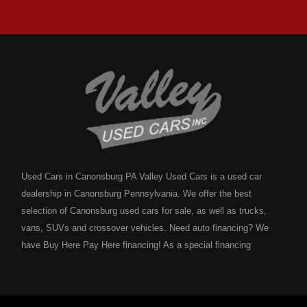
Used Cars in Canonsburg PA Valley Used Cars is a used car
dealership in Canonsburg Pennsylvania. We offer the best
selection of Canonsburg used cars for sale, as well as trucks,
vans, SUVs and crossover vehicles. Need auto financing? We
have Buy Here Pay Here financing! As a special financing
dealership we can guarantee your approval and get you on the
road today. Bad credit? No credit? NO problem! Bankruptcy?
Divorce? We have you covered! Let our friendly in house auto