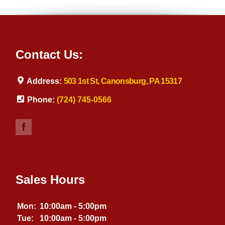
Contact Us:
Address:
503 1st St, Canonsburg, PA 15317
Phone:
(724) 745-0566
Sales Hours
Mon:
10:00am - 5:00pm
Tue:
10:00am - 5:00pm