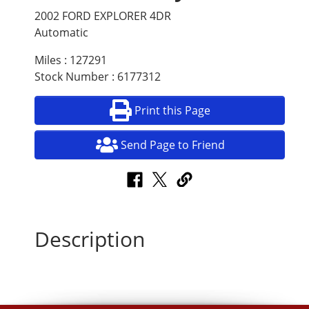
2002 FORD EXPLORER 4DR
Automatic
Miles : 127291
Stock Number : 6177312
Print this Page
Send Page to Friend
Description