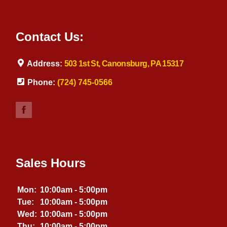
Contact Us:
Address:
503 1st St, Canonsburg, PA 15317
Phone:
(724) 745-0566
Sales Hours
Mon:
10:00am - 5:00pm
Tue:
10:00am - 5:00pm
Wed:
10:00am - 5:00pm
Thu:
10:00am - 5:00pm