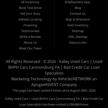
All Inventory
Employment App.
now for Canonsburg quick and easy auto financing. Valley Used
Book Test-Drive
Blog
Cars is located at 503 1st Street, Canonsburg PA 15317. Are
Sell Your Auto
Contact Us
you looking for a notary? Valley Used Cars offers a complete
Vehicle Locating
Map & Directions
notary service. We also offer instant registration renewals! No
Financing
Sold Inventory
more waiting for a sticker! We issue Car Plates, Truck Plates,
Testimonials
Sitemap
Motorcycle Plates, Moped Plates, Motor home Plates, Trailer
Write a Review
XML Sitemap
Plates, Permanent Trailer Plates, Intransit Plates. Do you need
About Us
Nexus Links
a notary for a boat title or boat registration? We have you
Meet Our Team
covered! Valley Used Cars offers temporary Pennsylvania Fish
and Boat Commission registration stickers. Take your boat on
All Rights Reserved · © 2026 ·
Valley Used Cars | Used
the water today! Do you need a notary for an ATV or Snowmobile
BHPH Cars Cannonsburg PA | Bad Credit Car Loan
Registration? We have you covered! Valley Used Cars is a
Specialists
Commonwealth of Pennsylvania Department of Conservation
Marketing Technology by
VehiclesNETWORK
an
ApogeeINVENT Company
and Natural Resources (DCNR) registered dealer also! We have
ATV plates and we have Snowmobile registration! We don't stop
This page has been visited 0 times since August 09th, 2026
there! Our notaries are the most knowledgeable in the business!
Valley Used Cars | Used BHPH Cars Cannonsburg PA | Bad Credit Car
We can notarize any document! Affidavits, Power of Attorneys,
Loan Specialists has been visited 9,258,488 times.