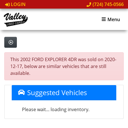
LOGIN
(724) 745-0566
Menu
This 2002 FORD EXPLORER 4DR was sold on 2020-
12-17, below are similar vehicles that are still
available.
Suggested Vehicles
Please wait... loading inventory.