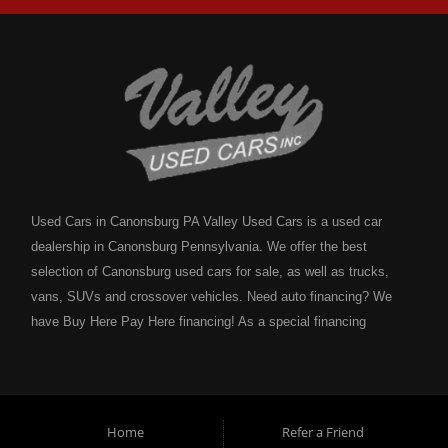
Used Cars in Canonsburg PA Valley Used Cars is a used car
dealership in Canonsburg Pennsylvania. We offer the best
selection of Canonsburg used cars for sale, as well as trucks,
vans, SUVs and crossover vehicles. Need auto financing? We
have Buy Here Pay Here financing! As a special financing
dealership we can guarantee your approval and get you on the
road today. Bad credit? No credit? NO problem! Bankruptcy?
Divorce? We have you covered! Let our friendly in house auto
financing staff help you find the Canonsburg pre-owned auto that
Home
Refer a Friend
fits your style and fits your budget. Call today or apply online