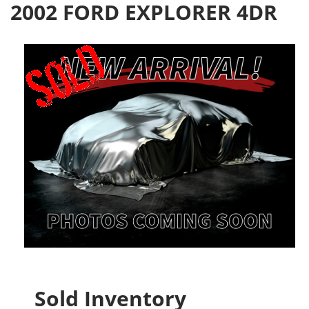
2002 FORD EXPLORER 4DR
Sold Inventory