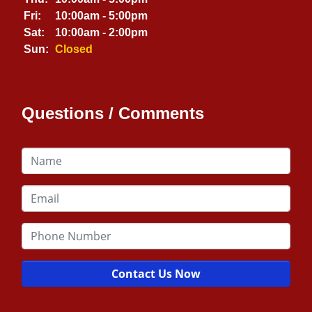
Fri:
10:00am - 5:00pm
Sat:
10:00am - 2:00pm
Sun:
Closed
Questions / Comments
Contact Us Now