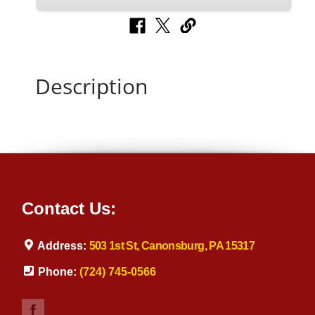
Description
Contact Us:
Address:
503 1st St, Canonsburg, PA 15317
Phone:
(724) 745-0566