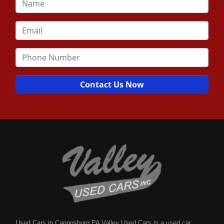
Contact Us Now
Used Cars in Canonsburg PA Valley Used Cars is a used car