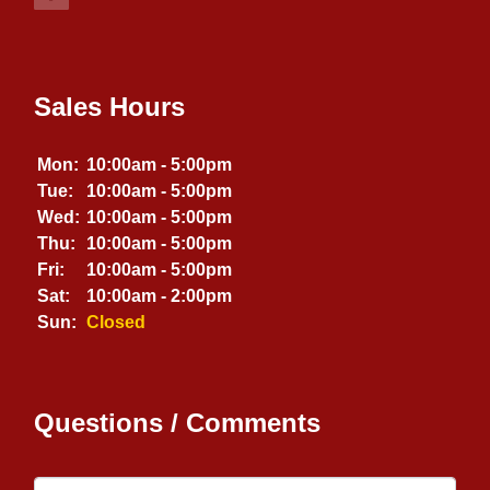
Sales Hours
Mon:
10:00am - 5:00pm
Tue:
10:00am - 5:00pm
Wed:
10:00am - 5:00pm
Thu:
10:00am - 5:00pm
Fri:
10:00am - 5:00pm
Sat:
10:00am - 2:00pm
Sun:
Closed
Questions / Comments