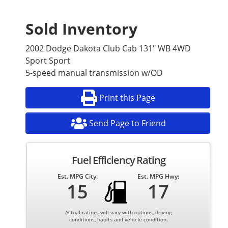
Sold Inventory
2002 Dodge Dakota Club Cab 131" WB 4WD
Sport Sport
5-speed manual transmission w/OD
Print this Page
Send Page to Friend
Fuel Efficiency Rating
Est. MPG City:
Est. MPG Hwy:
15
17
Actual ratings will vary with options, driving
conditions, habits and vehicle condition.