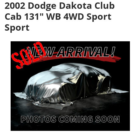
2002 Dodge Dakota Club
Cab 131" WB 4WD Sport
Sport