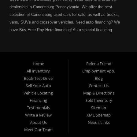
dealership in Canonsburg Pennsylvania. We offer the best
selection of Canonsburg used cars for sale, as well as trucks,
vans, SUVs and crossover vehicles. Need auto financing? We
have Buy Here Pay Here financing! As a special financing
dealership we can guarantee your approval and get you on the
road today. Bad credit? No credit? NO problem! Bankruptcy?
Divorce? We have you covered! Let our friendly in house auto
financing staff help you find the Canonsburg pre-owned auto that
Home
Refer a Friend
fits your style and fits your budget. Call today or apply online
All Inventory
Employment App.
now for Canonsburg quick and easy auto financing. Valley Used
Book Test-Drive
Blog
Cars is located at 503 1st Street, Canonsburg PA 15317. Are
Sell Your Auto
Contact Us
you looking for a notary? Valley Used Cars offers a complete
Vehicle Locating
Map & Directions
notary service. We also offer instant registration renewals! No
Financing
Sold Inventory
more waiting for a sticker! We issue Car Plates, Truck Plates,
Testimonials
Sitemap
Motorcycle Plates, Moped Plates, Motor home Plates, Trailer
Write a Review
XML Sitemap
Plates, Permanent Trailer Plates, Intransit Plates. Do you need
About Us
Nexus Links
a notary for a boat title or boat registration? We have you
Meet Our Team
covered! Valley Used Cars offers temporary Pennsylvania Fish