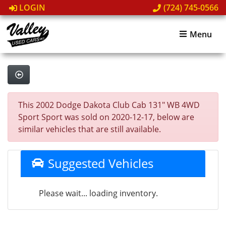
LOGIN
(724) 745-0566
Menu
This 2002 Dodge Dakota Club Cab 131" WB 4WD
Sport Sport was sold on 2020-12-17, below are
similar vehicles that are still available.
Suggested Vehicles
Please wait... loading inventory.