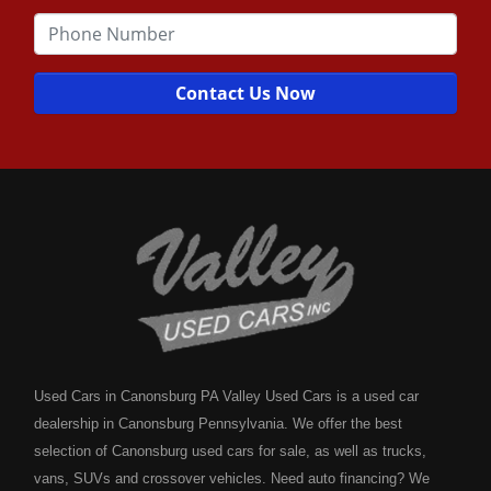
Contact Us Now
Used Cars in Canonsburg PA Valley Used Cars is a used car
dealership in Canonsburg Pennsylvania. We offer the best
selection of Canonsburg used cars for sale, as well as trucks,
vans, SUVs and crossover vehicles. Need auto financing? We