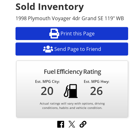
Sold Inventory
1998 Plymouth Voyager 4dr Grand SE 119" WB
Print this Page
Send Page to Friend
Fuel Efficiency Rating
Est. MPG City:
Est. MPG Hwy:
20
26
Actual ratings will vary with options, driving
conditions, habits and vehicle condition.