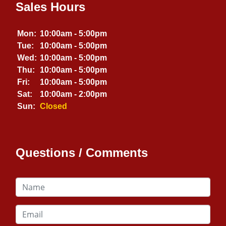
Sales Hours
Mon:
10:00am - 5:00pm
Tue:
10:00am - 5:00pm
Wed:
10:00am - 5:00pm
Thu:
10:00am - 5:00pm
Fri:
10:00am - 5:00pm
Sat:
10:00am - 2:00pm
Sun:
Closed
Questions / Comments