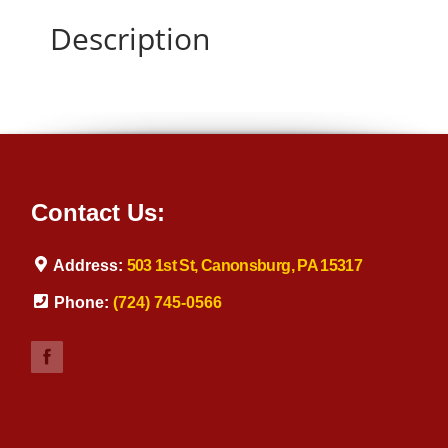
Description
Contact Us:
Address:
503 1st St, Canonsburg, PA 15317
Phone:
(724) 745-0566