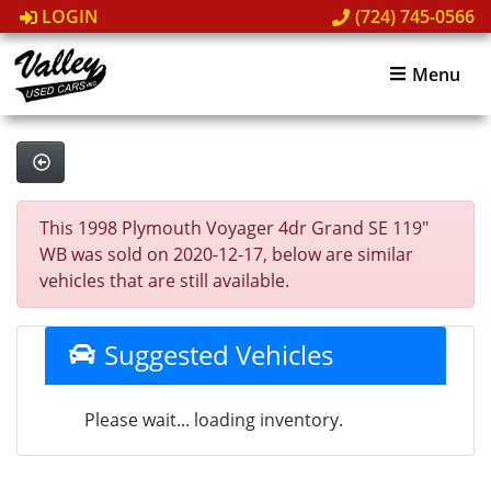
LOGIN
(724) 745-0566
Menu
This 1998 Plymouth Voyager 4dr Grand SE 119"
WB was sold on 2020-12-17, below are similar
vehicles that are still available.
Suggested Vehicles
Please wait... loading inventory.