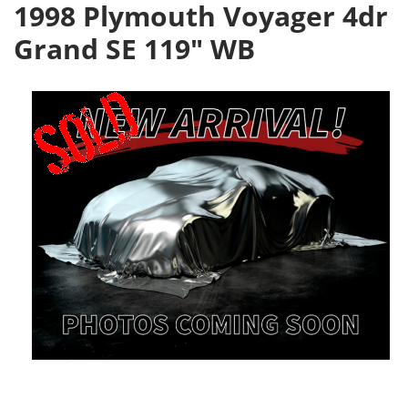
1998 Plymouth Voyager 4dr
Grand SE 119" WB