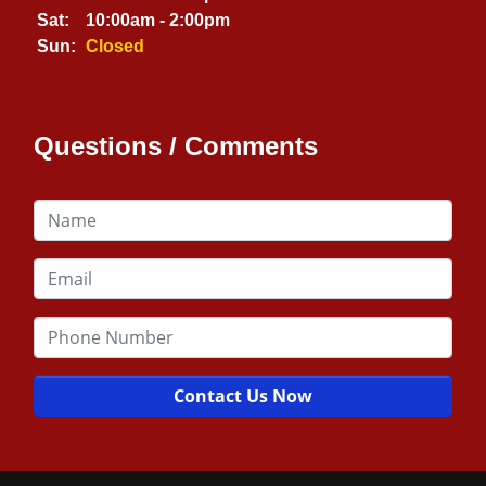
Sat:
10:00am - 2:00pm
Sun:
Closed
Questions / Comments
Contact Us Now