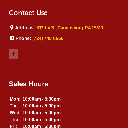
Contact Us:
Address:
503 1st St, Canonsburg, PA 15317
Phone:
(724) 745-0566
Sales Hours
Mon:
10:00am - 5:00pm
Tue:
10:00am - 5:00pm
Wed:
10:00am - 5:00pm
Thu:
10:00am - 5:00pm
Fri:
10:00am - 5:00pm