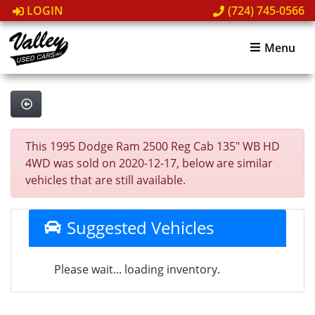
LOGIN
(724) 745-0566
Menu
This 1995 Dodge Ram 2500 Reg Cab 135" WB HD
4WD was sold on 2020-12-17, below are similar
vehicles that are still available.
Suggested Vehicles
Please wait... loading inventory.