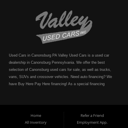
Used Cars in Canonsburg PA Valley Used Cars is a used car
dealership in Canonsburg Pennsylvania. We offer the best
selection of Canonsburg used cars for sale, as well as trucks,
vans, SUVs and crossover vehicles. Need auto financing? We
have Buy Here Pay Here financing! As a special financing
dealership we can guarantee your approval and get you on the
road today. Bad credit? No credit? NO problem! Bankruptcy?
Divorce? We have you covered! Let our friendly in house auto
financing staff help you find the Canonsburg pre-owned auto that
Home
Refer a Friend
fits your style and fits your budget. Call today or apply online
All Inventory
Employment App.
now for Canonsburg quick and easy auto financing. Valley Used