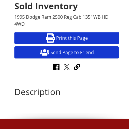
Sold Inventory
1995 Dodge Ram 2500 Reg Cab 135" WB HD
4WD
Print this Page
Send Page to Friend
Description