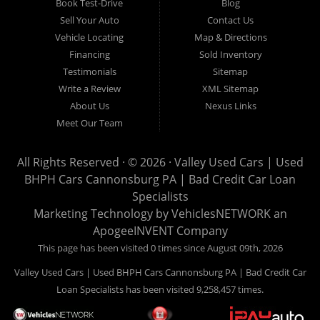
Book Test-Drive
Blog
Cars is located at 503 1st Street, Canonsburg PA 15317. Are
Sell Your Auto
Contact Us
you looking for a notary? Valley Used Cars offers a complete
Vehicle Locating
Map & Directions
notary service. We also offer instant registration renewals! No
Financing
Sold Inventory
more waiting for a sticker! We issue Car Plates, Truck Plates,
Testimonials
Sitemap
Motorcycle Plates, Moped Plates, Motor home Plates, Trailer
Write a Review
XML Sitemap
Plates, Permanent Trailer Plates, Intransit Plates. Do you need
About Us
Nexus Links
a notary for a boat title or boat registration? We have you
Meet Our Team
covered! Valley Used Cars offers temporary Pennsylvania Fish
and Boat Commission registration stickers. Take your boat on
All Rights Reserved · © 2026 ·
Valley Used Cars | Used
the water today! Do you need a notary for an ATV or Snowmobile
BHPH Cars Cannonsburg PA | Bad Credit Car Loan
Registration? We have you covered! Valley Used Cars is a
Specialists
Commonwealth of Pennsylvania Department of Conservation
Marketing Technology by
VehiclesNETWORK
an
ApogeeINVENT Company
and Natural Resources (DCNR) registered dealer also! We have
ATV plates and we have Snowmobile registration! We don't stop
This page has been visited 0 times since August 09th, 2026
there! Our notaries are the most knowledgeable in the business!
Valley Used Cars | Used BHPH Cars Cannonsburg PA | Bad Credit Car
We can notarize any document! Affidavits, Power of Attorneys,
Loan Specialists has been visited 9,258,457 times.
Acknowledgments, Certified Copies, Mortgage Documents,
Insurance Documents, Wills, Deeds, and much more! Is your