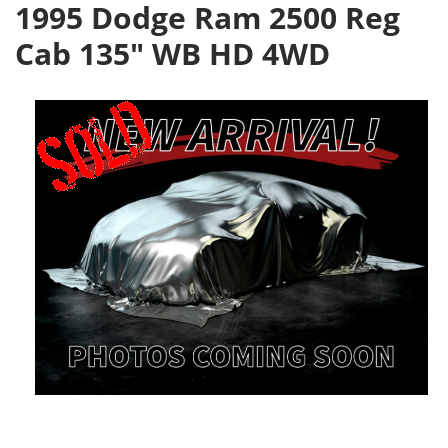
1995 Dodge Ram 2500 Reg
Cab 135" WB HD 4WD