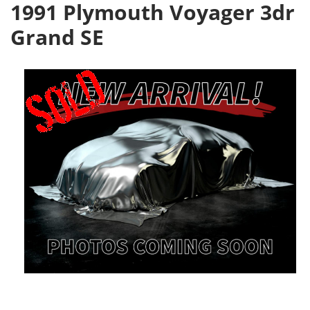
1991 Plymouth Voyager 3dr
Grand SE