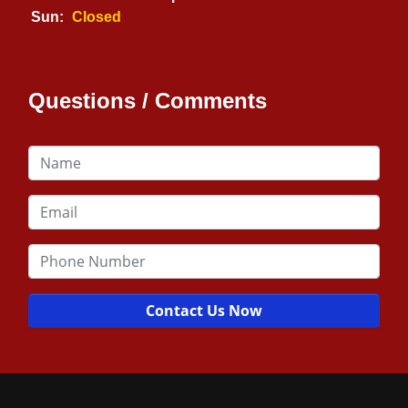
Sun:
Closed
Questions / Comments
Contact Us Now