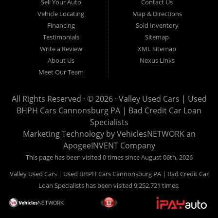
Sell Your Auto
Contact Us
you looking for a notary? Valley Used Cars offers a complete
Vehicle Locating
Map & Directions
notary service. We also offer instant registration renewals! No
Financing
Sold Inventory
more waiting for a sticker! We issue Car Plates, Truck Plates,
Testimonials
Sitemap
Motorcycle Plates, Moped Plates, Motor home Plates, Trailer
Write a Review
XML Sitemap
Plates, Permanent Trailer Plates, Intransit Plates. Do you need
About Us
Nexus Links
a notary for a boat title or boat registration? We have you
Meet Our Team
covered! Valley Used Cars offers temporary Pennsylvania Fish
and Boat Commission registration stickers. Take your boat on
All Rights Reserved · © 2026 ·
Valley Used Cars | Used
the water today! Do you need a notary for an ATV or Snowmobile
BHPH Cars Cannonsburg PA | Bad Credit Car Loan
Registration? We have you covered! Valley Used Cars is a
Specialists
Commonwealth of Pennsylvania Department of Conservation
Marketing Technology by
VehiclesNETWORK
an
ApogeeINVENT Company
and Natural Resources (DCNR) registered dealer also! We have
ATV plates and we have Snowmobile registration! We don't stop
This page has been visited 0 times since August 06th, 2026
there! Our notaries are the most knowledgeable in the business!
Valley Used Cars | Used BHPH Cars Cannonsburg PA | Bad Credit Car
We can notarize any document! Affidavits, Power of Attorneys,
Loan Specialists has been visited 9,252,721 times.
Acknowledgments, Certified Copies, Mortgage Documents,
Insurance Documents, Wills, Deeds, and much more! Is your
factory warranty about to expire? We sell service contracts!