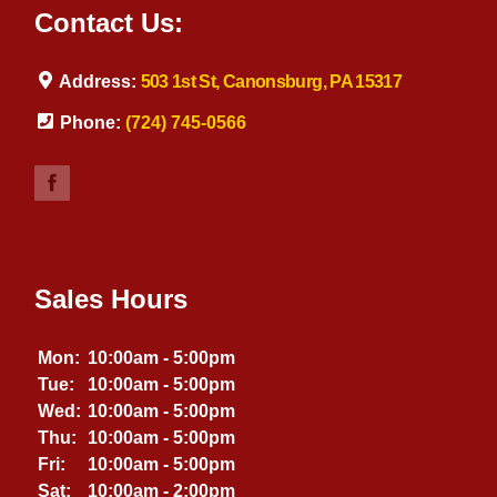
Contact Us:
Address:
503 1st St, Canonsburg, PA 15317
Phone:
(724) 745-0566
Sales Hours
Mon:
10:00am - 5:00pm
Tue:
10:00am - 5:00pm
Wed:
10:00am - 5:00pm
Thu:
10:00am - 5:00pm
Fri:
10:00am - 5:00pm
Sat:
10:00am - 2:00pm