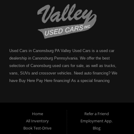
Used Cars in Canonsburg PA Valley Used Cars is a used car
dealership in Canonsburg Pennsylvania. We offer the best
selection of Canonsburg used cars for sale, as well as trucks,
vans, SUVs and crossover vehicles. Need auto financing? We
have Buy Here Pay Here financing! As a special financing
dealership we can guarantee your approval and get you on the
road today. Bad credit? No credit? NO problem! Bankruptcy?
Divorce? We have you covered! Let our friendly in house auto
financing staff help you find the Canonsburg pre-owned auto that
Home
Refer a Friend
fits your style and fits your budget. Call today or apply online
All Inventory
Employment App.
now for Canonsburg quick and easy auto financing. Valley Used
Book Test-Drive
Blog
Cars is located at 503 1st Street, Canonsburg PA 15317. Are