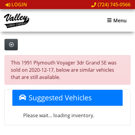
LOGIN
(724) 745-0566
Menu
This 1991 Plymouth Voyager 3dr Grand SE was
sold on 2020-12-17, below are similar vehicles
that are still available.
Suggested Vehicles
Please wait... loading inventory.