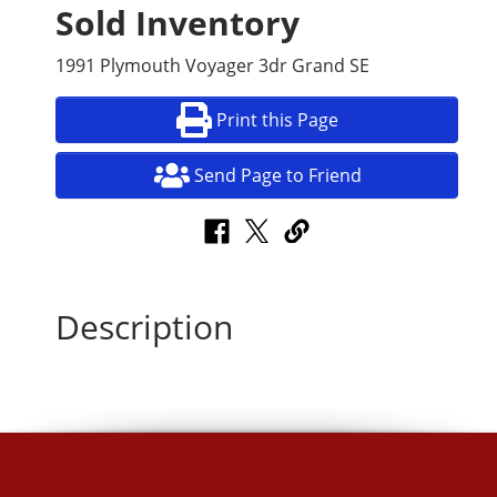
Sold Inventory
1991 Plymouth Voyager 3dr Grand SE
Print this Page
Send Page to Friend
Description