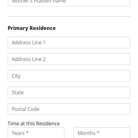
Primary Residence
Time at this Residence