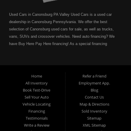
Used Cars in Canonsburg PA Valley Used Cars is a used car
dealership in Canonsburg Pennsylvania. We offer the best
selection of Canonsburg used cars for sale, as well as trucks,
vans, SUVs and crossover vehicles. Need auto financing? We
have Buy Here Pay Here financing! As a special financing
dealership we can guarantee your approval and get you on the
road today. Bad credit? No credit? NO problem! Bankruptcy?
Divorce? We have you covered! Let our friendly in house auto
financing staff help you find the Canonsburg pre-owned auto that
Home
Refer a Friend
fits your style and fits your budget. Call today or apply online
All Inventory
Employment App.
now for Canonsburg quick and easy auto financing. Valley Used
Book Test-Drive
Blog
Cars is located at 503 1st Street, Canonsburg PA 15317. Are
Sell Your Auto
Contact Us
you looking for a notary? Valley Used Cars offers a complete
Vehicle Locating
Map & Directions
notary service. We also offer instant registration renewals! No
Financing
Sold Inventory
more waiting for a sticker! We issue Car Plates, Truck Plates,
Testimonials
Sitemap
Motorcycle Plates, Moped Plates, Motor home Plates, Trailer
Write a Review
XML Sitemap