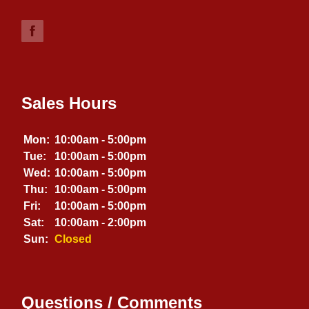
Sales Hours
Mon:
10:00am - 5:00pm
Tue:
10:00am - 5:00pm
Wed:
10:00am - 5:00pm
Thu:
10:00am - 5:00pm
Fri:
10:00am - 5:00pm
Sat:
10:00am - 2:00pm
Sun:
Closed
Questions / Comments