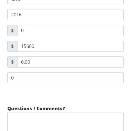
$
$
$
Questions / Comments?