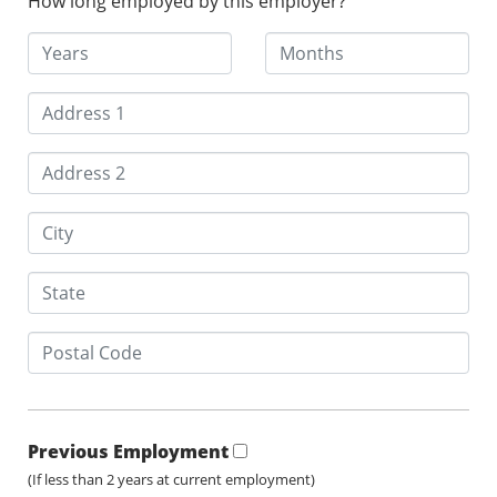
How long employed by this employer?
Previous Employment
(If less than 2 years at current employment)