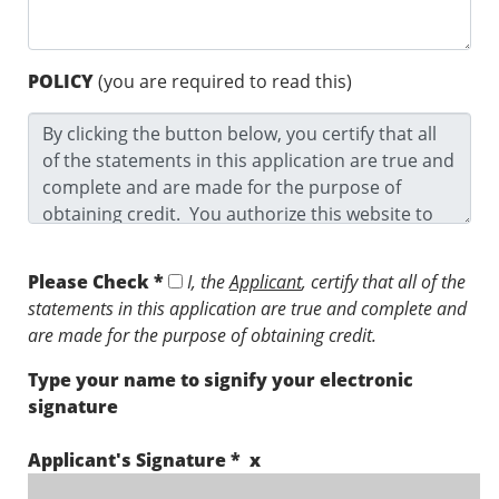
POLICY
(you are required to read this)
Please Check *
I, the
Applicant
, certify that all of the
statements in this application are true and complete and
are made for the purpose of obtaining credit.
Type your name to signify your electronic
signature
Applicant's Signature * x