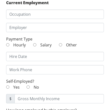
Current Employment
Payment Type
Hourly
Salary
Other
Self-Employed?
Yes
No
$