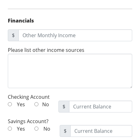
Financials
$
Please list other income sources
Checking Account
Yes
No
$
Savings Account?
Yes
No
$