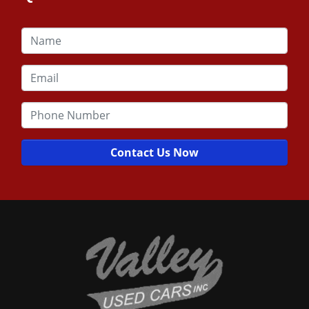
Contact Us Now