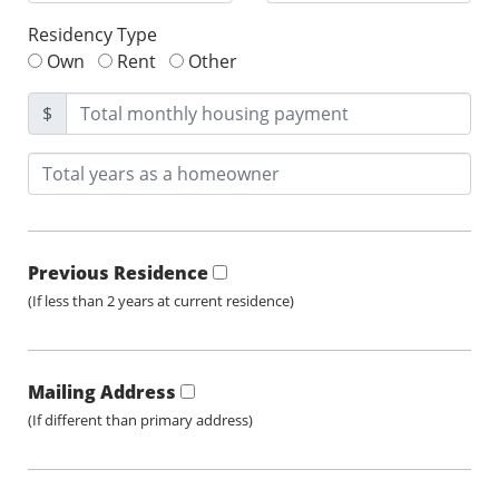
Residency Type
Own
Rent
Other
$
Previous Residence
(If less than 2 years at current residence)
Mailing Address
(If different than primary address)