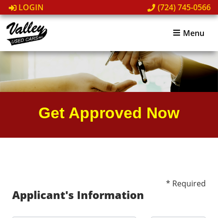
LOGIN
(724) 745-0566
Menu
Get Approved Now
* Required
Applicant's Information