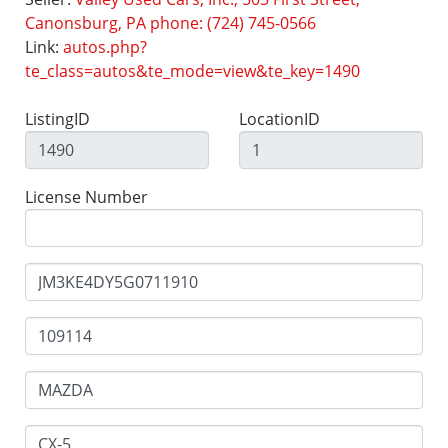
Canonsburg, PA phone: (724) 745-0566
Link:
autos.php?
te_class=autos&te_mode=view&te_key=1490
ListingID
LocationID
License Number