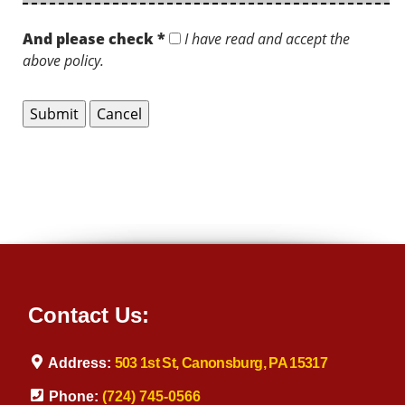
And please check *
I have read and accept the
above policy.
Contact Us:
Address:
503 1st St, Canonsburg, PA 15317
Phone:
(724) 745-0566