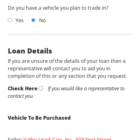
Do you have a vehicle you plan to trade in?
Yes
No
Loan Details
If you are unsure of the details of your loan then a
representative will contact you to aid you in
completion of this or any section that you request.
Check Here
If you would like a representative to
contact you.
Vehicle To Be Purchased
Seller:
Valley Used Cars, Inc., 503 First Street,