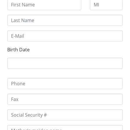
Birth Date