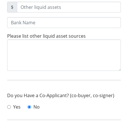
$
Please list other liquid asset sources
Do you Have a Co-Applicant? (co-buyer, co-signer)
Yes
No